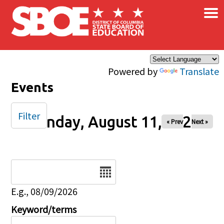
×
Skip to main content
Powered by
Translate
Events
Filter
Monday, August 11, 2025
« Prev
Next »
Date
E.g., 08/09/2026
Keyword/terms