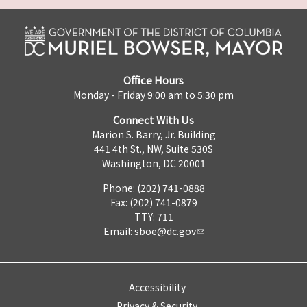
Office Hours
Monday - Friday 9:00 am to 5:30 pm
Connect With Us
Marion S. Barry, Jr. Building
441 4th St., NW, Suite 530S
Washington, DC 20001
Phone: (202) 741-0888
Fax: (202) 741-0879
TTY: 711
Email:
sboe@dc.gov
Accessibility
Privacy & Security