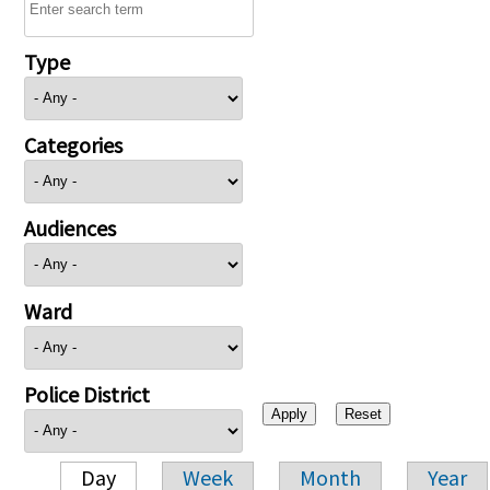
Type
Categories
Audiences
Ward
Police District
Day
Week
Month
Year