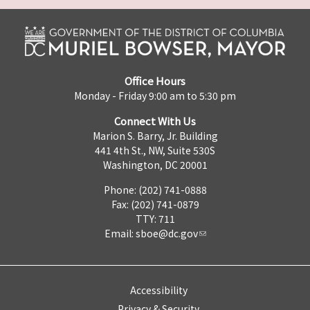
Office Hours
Monday - Friday 9:00 am to 5:30 pm
Connect With Us
Marion S. Barry, Jr. Building
441 4th St., NW, Suite 530S
Washington, DC 20001
Phone: (202) 741-0888
Fax: (202) 741-0879
TTY: 711
Email:
sboe@dc.gov
Accessibility
Privacy & Security