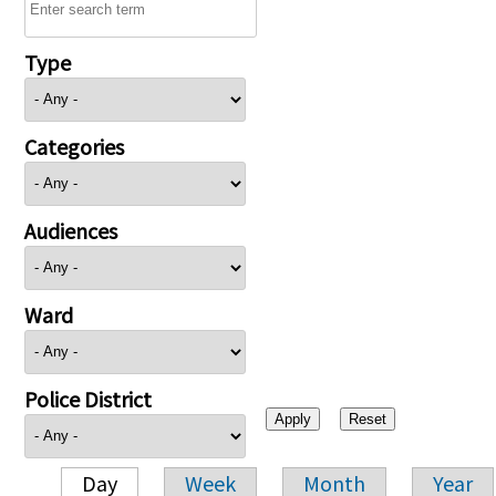
Type
Categories
Audiences
Ward
Police District
Day
Week
Month
Year