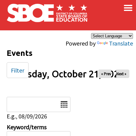
×
Skip to main content
Powered by
Translate
Events
Filter
Tuesday, October 21, 2025
« Prev
Next »
Date
E.g., 08/09/2026
Keyword/terms