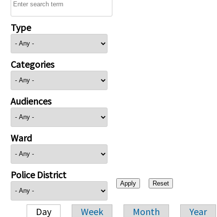
Type
Categories
Audiences
Ward
Police District
Day
Week
Month
Year