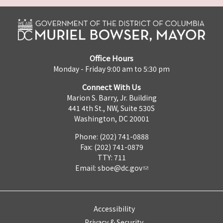
Office Hours
Monday - Friday 9:00 am to 5:30 pm
Connect With Us
Marion S. Barry, Jr. Building
441 4th St., NW, Suite 530S
Washington, DC 20001
Phone: (202) 741-0888
Fax: (202) 741-0879
TTY: 711
Email:
sboe@dc.gov
Accessibility
Privacy & Security