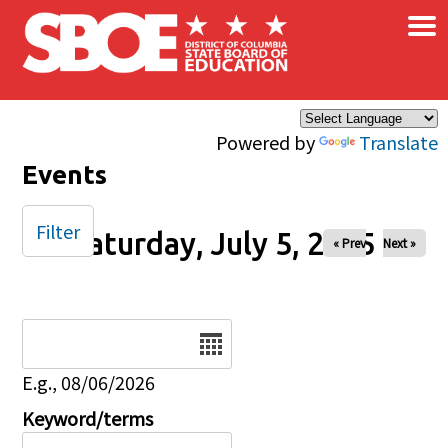
×
Skip to main content
Powered by
Translate
Events
Filter
Saturday, July 5, 2025
« Prev
Next »
Date
E.g., 08/06/2026
Keyword/terms