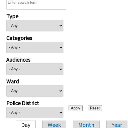
Type
Categories
Audiences
Ward
Police District
Day
Week
Month
Year