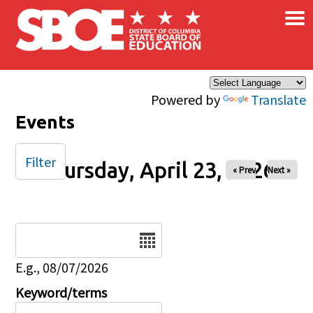
×
Skip to main content
Powered by
Translate
Events
Filter
Thursday, April 23, 2026
« Prev
Next »
Date
E.g., 08/07/2026
Keyword/terms