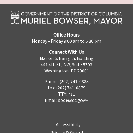
Office Hours
Monday - Friday 9:00 am to 5:30 pm
Connect With Us
Marion S. Barry, Jr. Building
441 4th St., NW, Suite 530S
Washington, DC 20001
Phone: (202) 741-0888
Fax: (202) 741-0879
TTY: 711
Email:
sboe@dc.gov
Accessibility
Privacy & Security