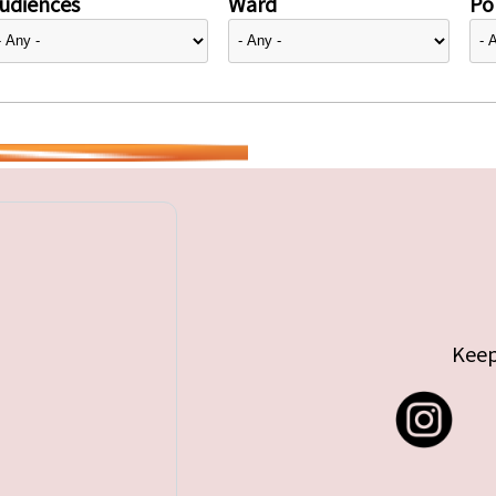
udiences
Ward
Pol
Keep