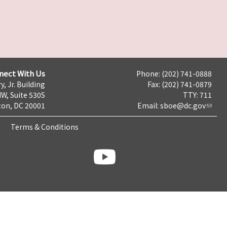
nect With Us
Phone: (202) 741-0888
y, Jr. Building
Fax: (202) 741-0879
NW, Suite 530S
TTY: 711
on, DC 20001
Email:
sboe@dc.gov
Terms & Conditions