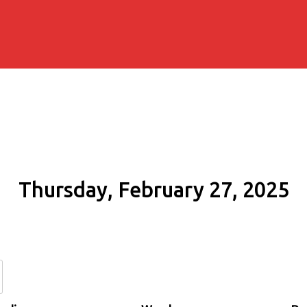
Thursday, February 27, 2025