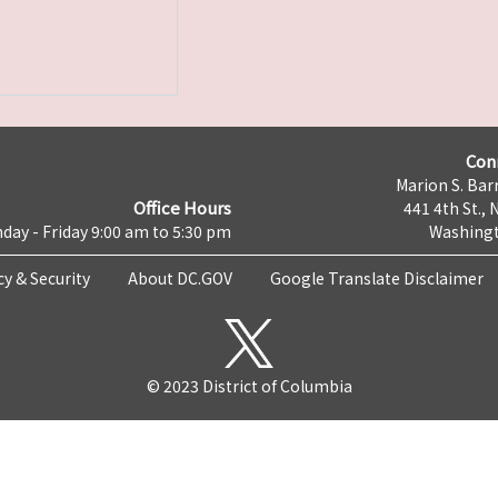
Con
Marion S. Barr
Office Hours
441 4th St., 
day - Friday 9:00 am to 5:30 pm
Washingt
cy & Security
About DC.GOV
Google Translate Disclaimer
© 2023 District of Columbia