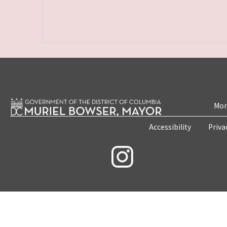
Mon
Accessibility
Priva