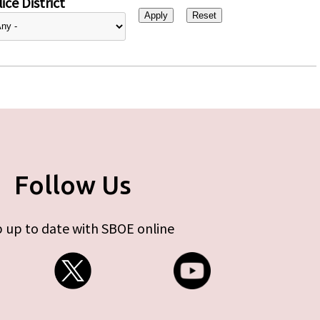
ice District
Follow Us
 up to date with SBOE online