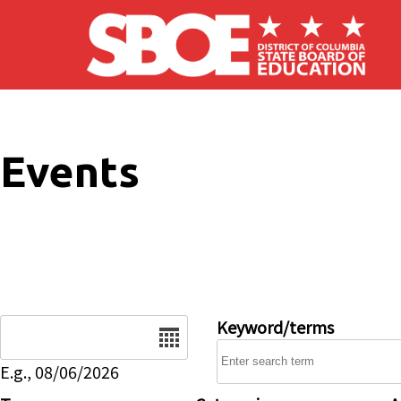
Skip to main content
Events
Date
Keyword/terms
E.g., 08/06/2026