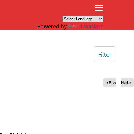
×
Powered by
Translate
Filter
« Prev
Next »