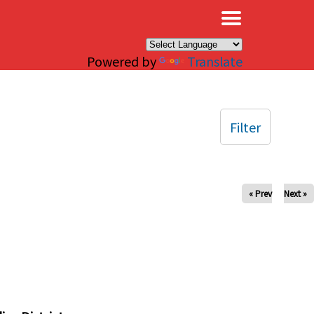
×
Powered by
Translate
Filter
« Prev
Next »