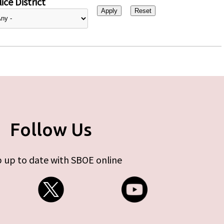
ice District
Follow Us
 up to date with SBOE online