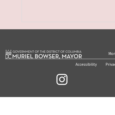
Mon
Accessibility
Priva