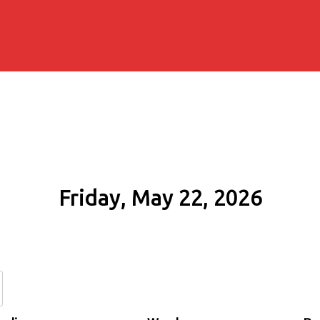
Friday, May 22, 2026