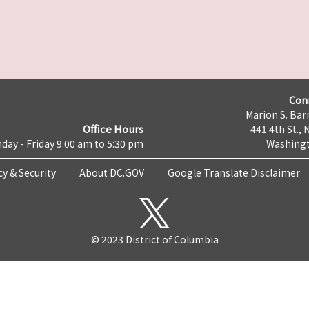
Con
Marion S. Barr
Office Hours
441 4th St., 
day - Friday 9:00 am to 5:30 pm
Washingt
cy & Security
About DC.GOV
Google Translate Disclaimer
© 2023 District of Columbia