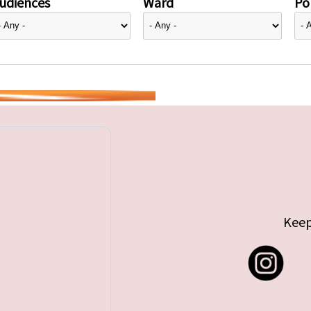
udiences
Ward
Pol
Keep