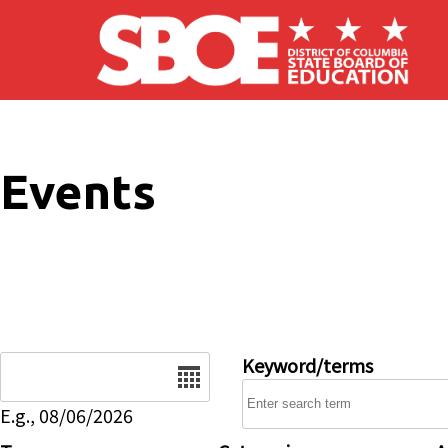
Skip to main content
Events
Date
Keyword/terms
E.g., 08/06/2026