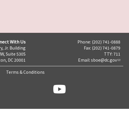
nect With Us
Phone: (202) 741-0888
y, Jr. Building
Fax: (202) 741-0879
NW, Suite 530S
TTY: 711
on, DC 20001
Email:
sboe@dc.gov
Terms & Conditions