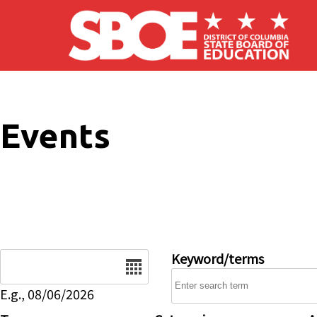
Skip to main content
Events
Date
Keyword/terms
E.g., 08/06/2026