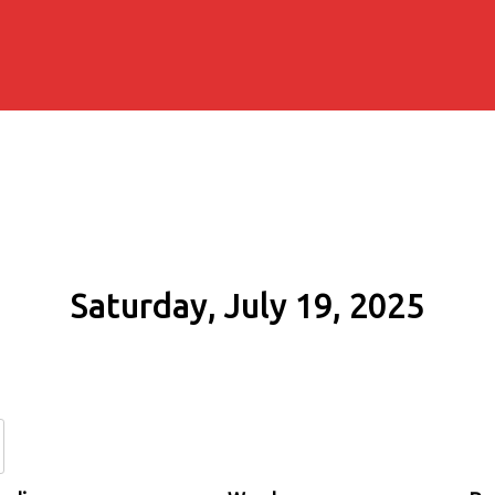
Saturday, July 19, 2025