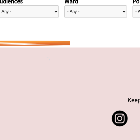
udiences
Ward
Pol
Keep