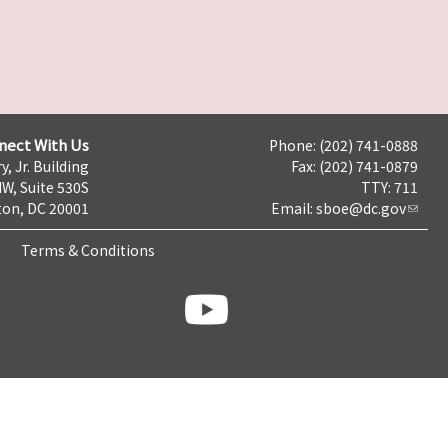
nect With Us
Phone: (202) 741-0888
y, Jr. Building
Fax: (202) 741-0879
NW, Suite 530S
TTY: 711
on, DC 20001
Email:
sboe@dc.gov
Terms & Conditions