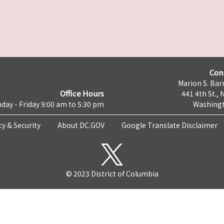
Con
Marion S. Barr
Office Hours
441 4th St., 
day - Friday 9:00 am to 5:30 pm
Washingt
cy & Security
About DC.GOV
Google Translate Disclaimer
© 2023 District of Columbia