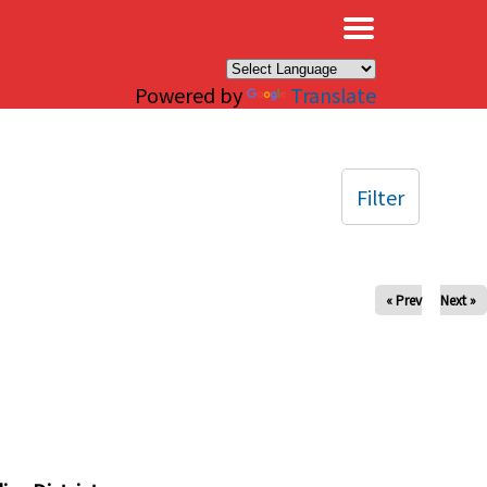
×
Powered by
Translate
Filter
« Prev
Next »