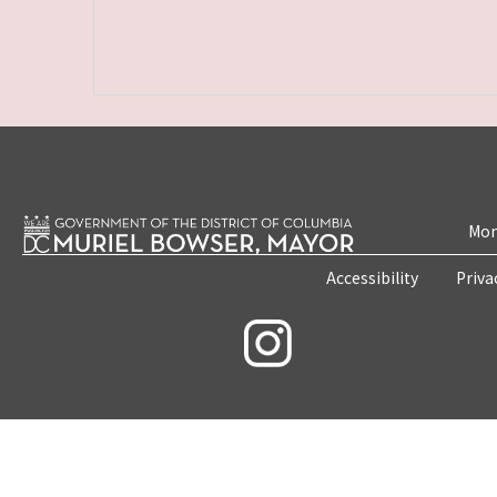
Mon
Accessibility
Priva