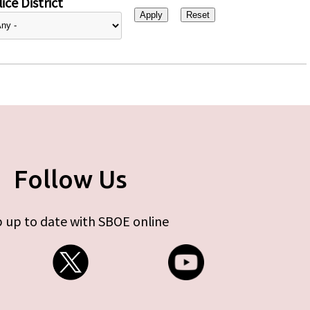
ice District
Follow Us
 up to date with SBOE online