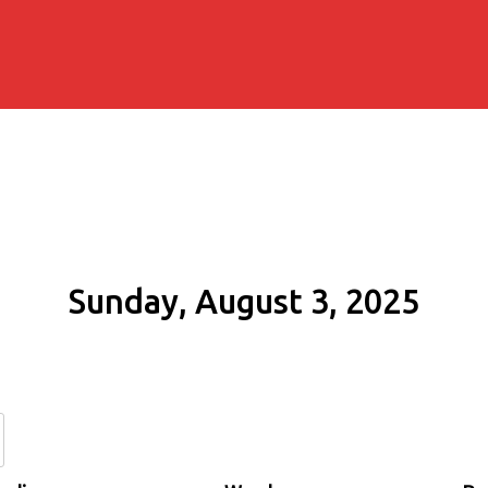
Sunday, August 3, 2025