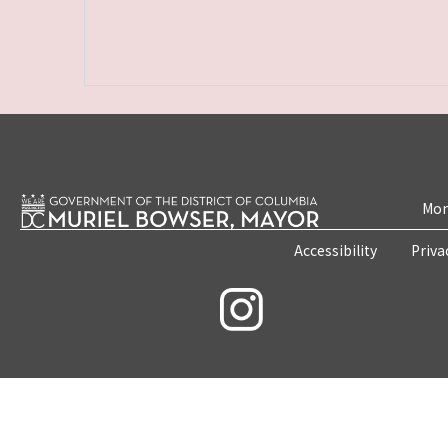
Mon
Accessibility
Priva