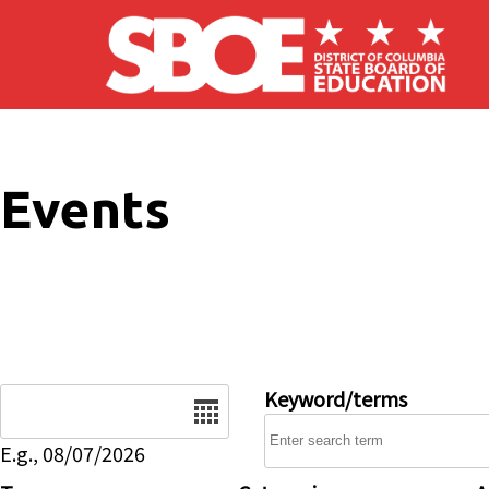
Skip to main content
Events
Date
Keyword/terms
E.g., 08/07/2026