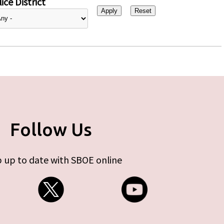
ice District
Follow Us
 up to date with SBOE online