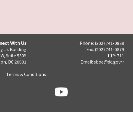
nect With Us
Phone: (202) 741-0888
y, Jr. Building
Fax: (202) 741-0879
NW, Suite 530S
TTY: 711
on, DC 20001
Email:
sboe@dc.gov
Terms & Conditions