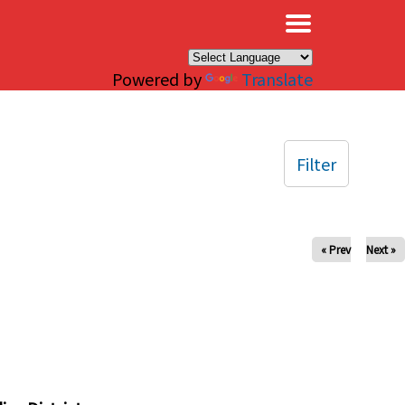
×
Powered by
Translate
Filter
« Prev
Next »