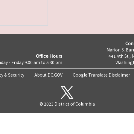
Con
Marion S. Barr
Office Hours
441 4th St., 
day - Friday 9:00 am to 5:30 pm
Washingt
cy & Security
About DC.GOV
Google Translate Disclaimer
© 2023 District of Columbia