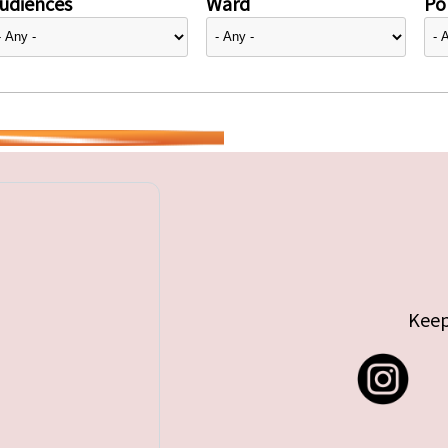
udiences
Ward
Pol
Keep