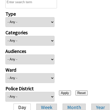
Type
Categories
Audiences
Ward
Police District
Day
Week
Month
Year