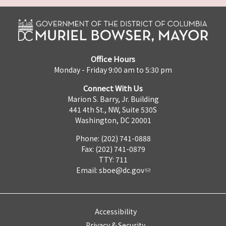
Office Hours
Monday - Friday 9:00 am to 5:30 pm
Connect With Us
Marion S. Barry, Jr. Building
441 4th St., NW, Suite 530S
Washington, DC 20001
Phone: (202) 741-0888
Fax: (202) 741-0879
TTY: 711
Email:
sboe@dc.gov
Accessibility
Privacy & Security