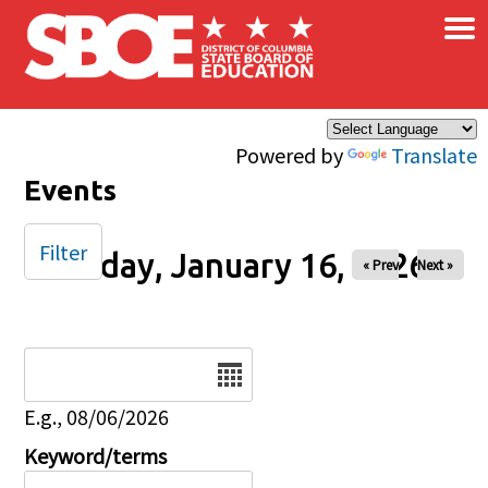
×
Skip to main content
Powered by
Translate
Events
Filter
Friday, January 16, 2026
« Prev
Next »
Date
E.g., 08/06/2026
Keyword/terms