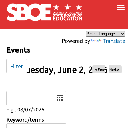
×
Skip to main content
Powered by
Translate
Events
Filter
Tuesday, June 2, 2026
« Prev
Next »
Date
E.g., 08/07/2026
Keyword/terms