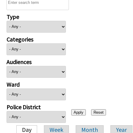
Type
Categories
Audiences
Ward
Police District
Day
Week
Month
Year