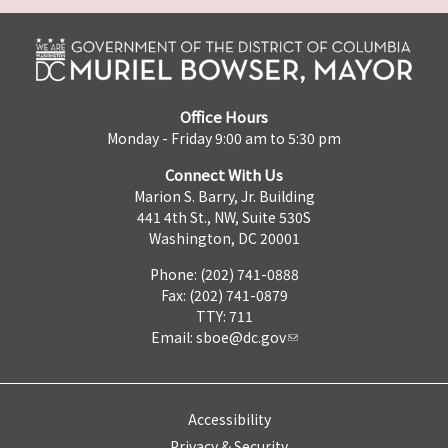
Office Hours
Monday - Friday 9:00 am to 5:30 pm
Connect With Us
Marion S. Barry, Jr. Building
441 4th St., NW, Suite 530S
Washington, DC 20001
Phone: (202) 741-0888
Fax: (202) 741-0879
TTY: 711
Email:
sboe@dc.gov
Accessibility
Privacy & Security