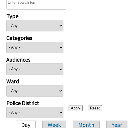
Type
Categories
Audiences
Ward
Police District
Day
Week
Month
Year