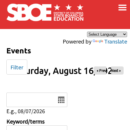
×
Skip to main content
Powered by
Translate
Events
Filter
Saturday, August 16, 2025
« Prev
Next »
Date
E.g., 08/07/2026
Keyword/terms