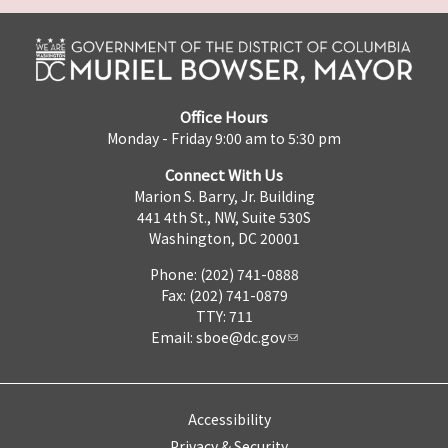
Office Hours
Monday - Friday 9:00 am to 5:30 pm
Connect With Us
Marion S. Barry, Jr. Building
441 4th St., NW, Suite 530S
Washington, DC 20001
Phone: (202) 741-0888
Fax: (202) 741-0879
TTY: 711
Email:
sboe@dc.gov
Accessibility
Privacy & Security