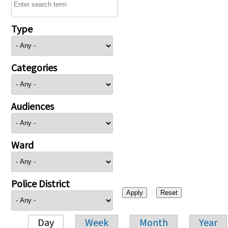
Type
Categories
Audiences
Ward
Police District
Day
Week
Month
Year