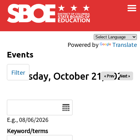
×
Skip to main content
Powered by
Translate
Events
Filter
Tuesday, October 21, 2025
« Prev
Next »
Date
E.g., 08/06/2026
Keyword/terms