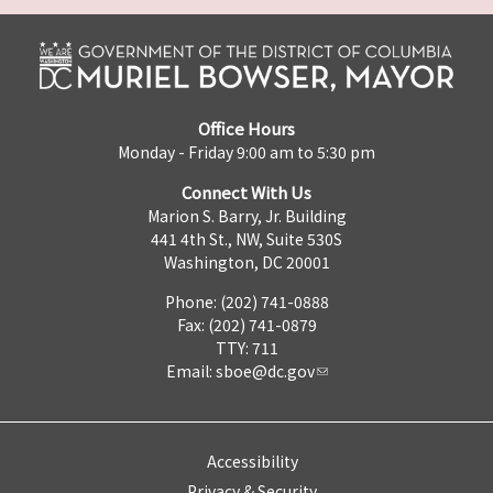
Office Hours
Monday - Friday 9:00 am to 5:30 pm
Connect With Us
Marion S. Barry, Jr. Building
441 4th St., NW, Suite 530S
Washington, DC 20001
Phone: (202) 741-0888
Fax: (202) 741-0879
TTY: 711
Email:
sboe@dc.gov
Accessibility
Privacy & Security