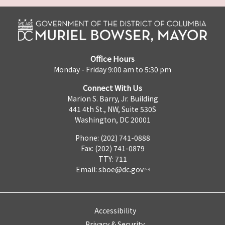
Office Hours
Monday - Friday 9:00 am to 5:30 pm
Connect With Us
Marion S. Barry, Jr. Building
441 4th St., NW, Suite 530S
Washington, DC 20001
Phone: (202) 741-0888
Fax: (202) 741-0879
TTY: 711
Email:
sboe@dc.gov
Accessibility
Privacy & Security