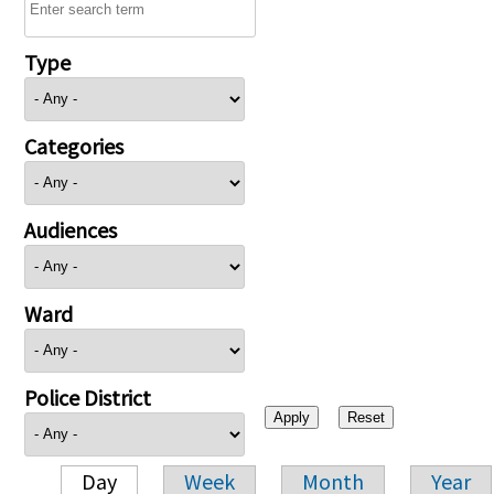
Type
Categories
Audiences
Ward
Police District
Day
Week
Month
Year