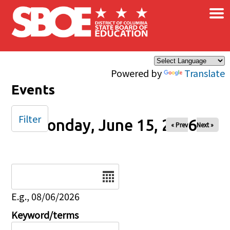
×
Skip to main content
Powered by
Translate
Events
Filter
Monday, June 15, 2026
« Prev
Next »
Date
E.g., 08/06/2026
Keyword/terms