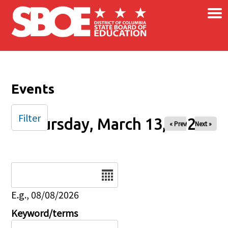
×
Skip to main content
Events
Filter
Thursday, March 13, 2025
« Prev
Next »
Date
E.g., 08/08/2026
Keyword/terms