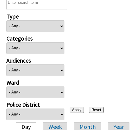
Type
Categories
Audiences
Ward
Police District
Day
Week
Month
Year