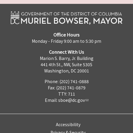
Office Hours
Monday - Friday 9:00 am to 5:30 pm
Connect With Us
Marion S. Barry, Jr. Building
441 4th St., NW, Suite 530S
Washington, DC 20001
Phone: (202) 741-0888
Fax: (202) 741-0879
TTY: 711
Email:
sboe@dc.gov
Accessibility
Privacy & Security