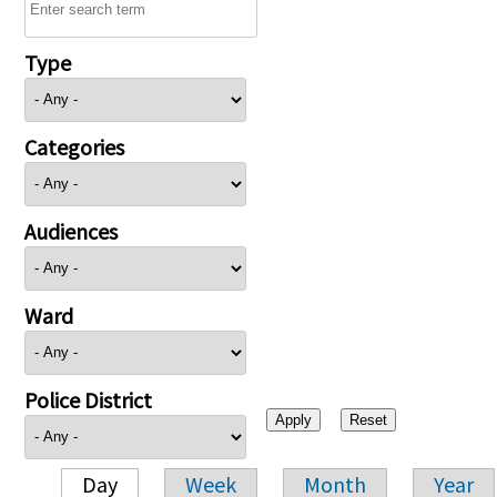
Type
Categories
Audiences
Ward
Police District
Day
Week
Month
Year