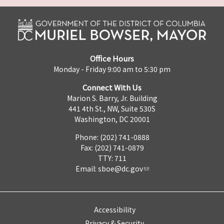
Office Hours
Monday - Friday 9:00 am to 5:30 pm
Connect With Us
Marion S. Barry, Jr. Building
441 4th St., NW, Suite 530S
Washington, DC 20001
Phone: (202) 741-0888
Fax: (202) 741-0879
TTY: 711
Email:
sboe@dc.gov
Accessibility
Privacy & Security