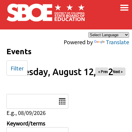
×
Skip to main content
Powered by
Translate
Events
Filter
Tuesday, August 12, 2025
« Prev
Next »
Date
E.g., 08/09/2026
Keyword/terms