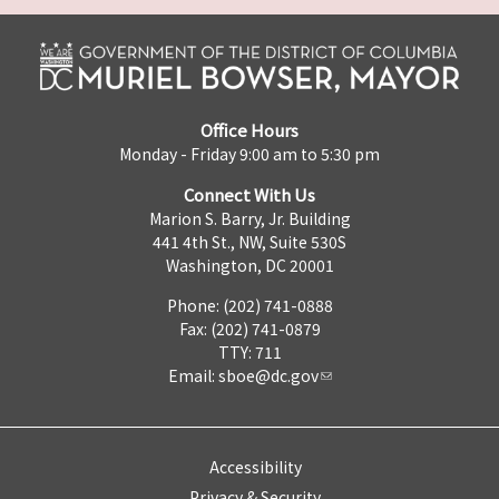
Office Hours
Monday - Friday 9:00 am to 5:30 pm
Connect With Us
Marion S. Barry, Jr. Building
441 4th St., NW, Suite 530S
Washington, DC 20001
Phone: (202) 741-0888
Fax: (202) 741-0879
TTY: 711
Email:
sboe@dc.gov
Accessibility
Privacy & Security