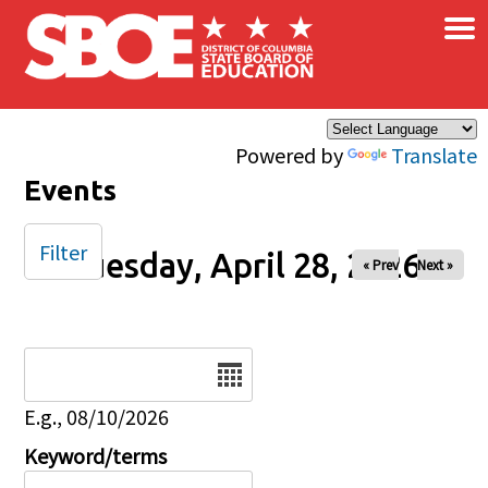
×
Skip to main content
Powered by
Translate
Events
Filter
Tuesday, April 28, 2026
« Prev
Next »
Date
E.g., 08/10/2026
Keyword/terms