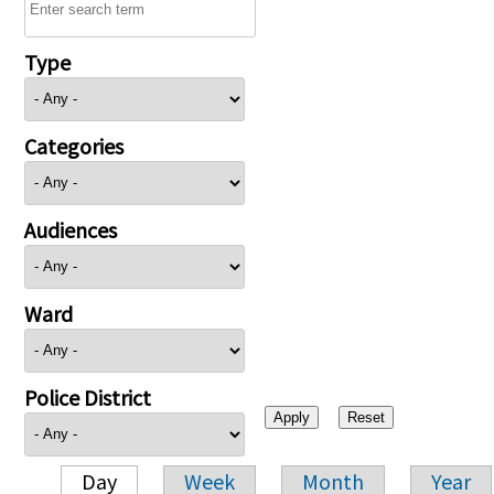
Type
Categories
Audiences
Ward
Police District
Day
Week
Month
Year