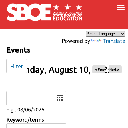
×
Skip to main content
Powered by
Translate
Events
Filter
Sunday, August 10, 2025
« Prev
Next »
Date
E.g., 08/06/2026
Keyword/terms