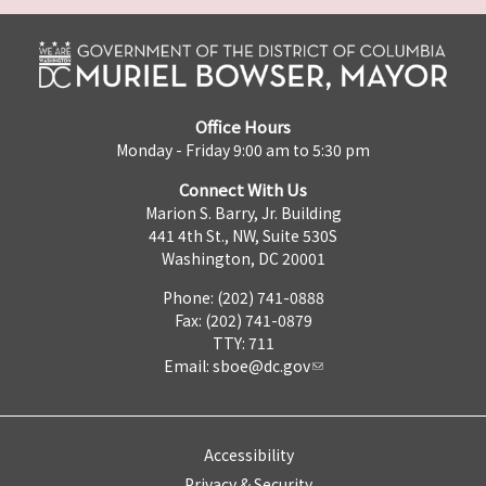
Office Hours
Monday - Friday 9:00 am to 5:30 pm
Connect With Us
Marion S. Barry, Jr. Building
441 4th St., NW, Suite 530S
Washington, DC 20001
Phone: (202) 741-0888
Fax: (202) 741-0879
TTY: 711
Email:
sboe@dc.gov
Accessibility
Privacy & Security