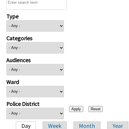
Type
Categories
Audiences
Ward
Police District
Day
Week
Month
Year