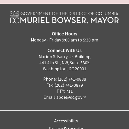
Office Hours
Monday - Friday 9:00 am to 5:30 pm
Connect With Us
Marion S. Barry, Jr. Building
441 4th St., NW, Suite 530S
Washington, DC 20001
Phone: (202) 741-0888
Fax: (202) 741-0879
TTY: 711
Email:
sboe@dc.gov
Accessibility
Privacy & Security