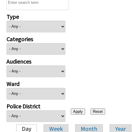
Type
Categories
Audiences
Ward
Police District
Day
Week
Month
Year