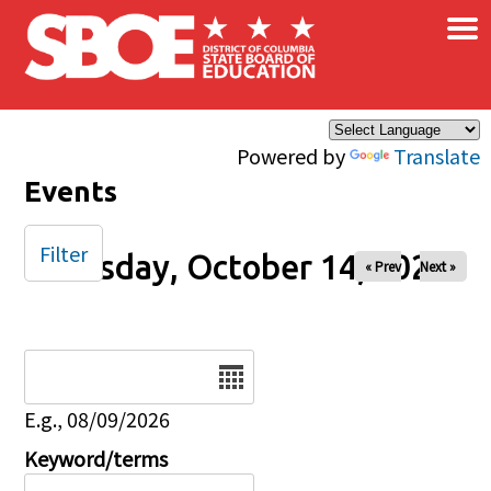
×
Skip to main content
Powered by
Translate
Events
Filter
Tuesday, October 14, 2025
« Prev
Next »
Date
E.g., 08/09/2026
Keyword/terms