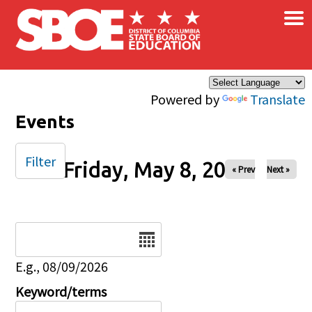
×
Skip to main content
Powered by
Translate
Events
Filter
Friday, May 8, 2026
« Prev
Next »
Date
E.g., 08/09/2026
Keyword/terms