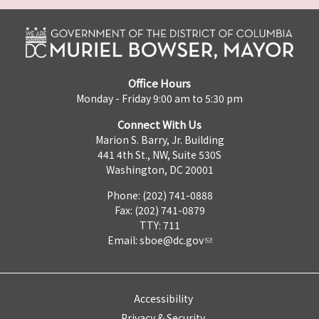
Office Hours
Monday - Friday 9:00 am to 5:30 pm
Connect With Us
Marion S. Barry, Jr. Building
441 4th St., NW, Suite 530S
Washington, DC 20001
Phone: (202) 741-0888
Fax: (202) 741-0879
TTY: 711
Email:
sboe@dc.gov
Accessibility
Privacy & Security