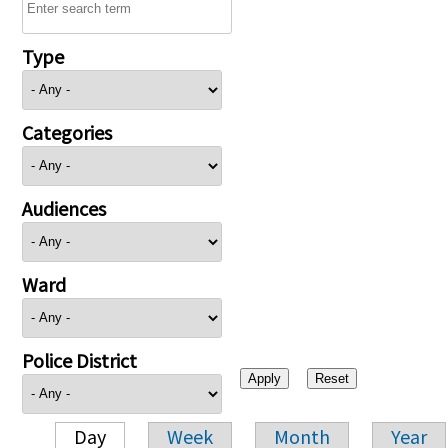
Type
Categories
Audiences
Ward
Police District
Day
Week
Month
Year