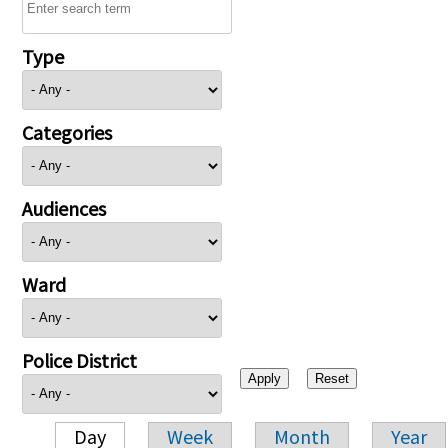
Type
Categories
Audiences
Ward
Police District
Day
Week
Month
Year