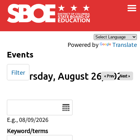
×
Skip to main content
Powered by
Translate
Events
Filter
Thursday, August 26, 2027
« Prev
Next »
Date
E.g., 08/09/2026
Keyword/terms