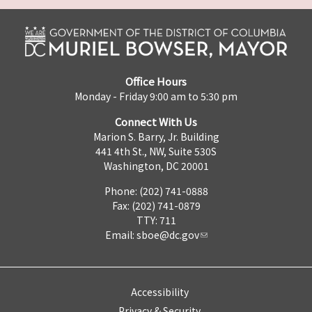
Office Hours
Monday - Friday 9:00 am to 5:30 pm
Connect With Us
Marion S. Barry, Jr. Building
441 4th St., NW, Suite 530S
Washington, DC 20001
Phone: (202) 741-0888
Fax: (202) 741-0879
TTY: 711
Email:
sboe@dc.gov
Accessibility
Privacy & Security