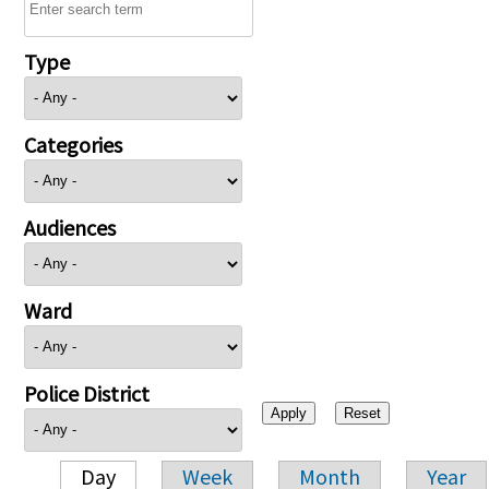
Type
Categories
Audiences
Ward
Police District
Day
Week
Month
Year