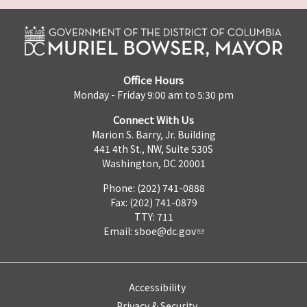
Office Hours
Monday - Friday 9:00 am to 5:30 pm
Connect With Us
Marion S. Barry, Jr. Building
441 4th St., NW, Suite 530S
Washington, DC 20001
Phone: (202) 741-0888
Fax: (202) 741-0879
TTY: 711
Email:
sboe@dc.gov
Accessibility
Privacy & Security