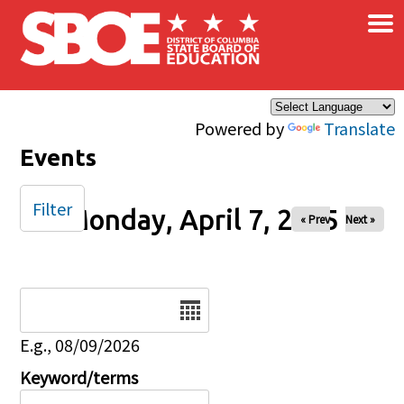
×
Skip to main content
Powered by
Translate
Events
Filter
Monday, April 7, 2025
« Prev
Next »
Date
E.g., 08/09/2026
Keyword/terms