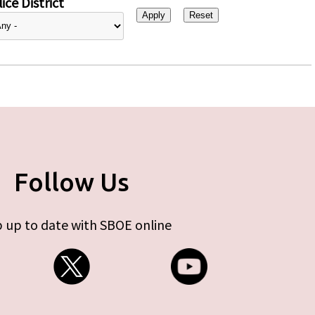
ice District
Follow Us
 up to date with SBOE online