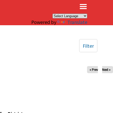
×
Powered by
Translate
Filter
« Prev
Next »