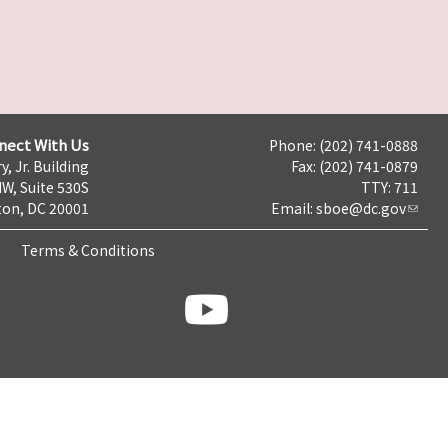
nect With Us
Phone: (202) 741-0888
y, Jr. Building
Fax: (202) 741-0879
NW, Suite 530S
TTY: 711
on, DC 20001
Email:
sboe@dc.gov
Terms & Conditions