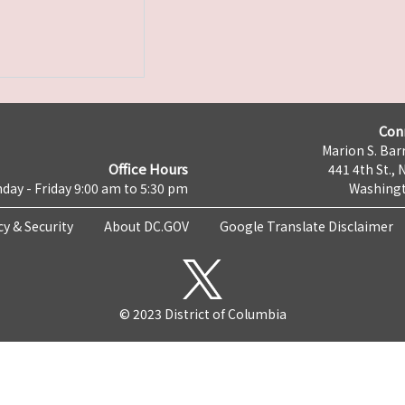
Con
Marion S. Barr
Office Hours
441 4th St., 
day - Friday 9:00 am to 5:30 pm
Washingt
cy & Security
About DC.GOV
Google Translate Disclaimer
© 2023 District of Columbia