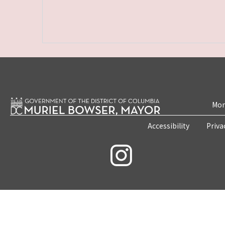
Mon
Accessibility
Priva