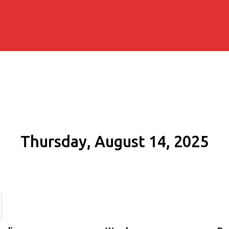
Thursday, August 14, 2025