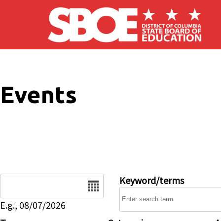
Skip to main content
Events
Date
Keyword/terms
E.g., 08/07/2026