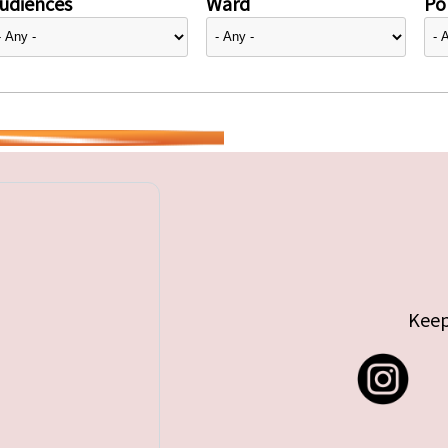
udiences
Ward
Pol
Keep