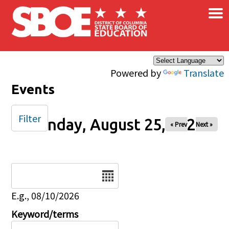
×
Skip to main content
Powered by
Translate
Events
Filter
Monday, August 25, 2025
« Prev
Next »
Date
E.g., 08/10/2026
Keyword/terms