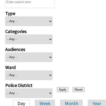
Type
Categories
Audiences
Ward
Police District
Day
Week
Month
Year