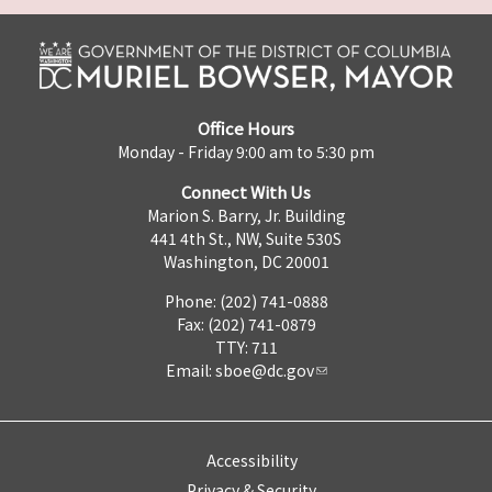
Office Hours
Monday - Friday 9:00 am to 5:30 pm
Connect With Us
Marion S. Barry, Jr. Building
441 4th St., NW, Suite 530S
Washington, DC 20001
Phone: (202) 741-0888
Fax: (202) 741-0879
TTY: 711
Email:
sboe@dc.gov
Accessibility
Privacy & Security