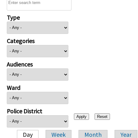
Type
Categories
Audiences
Ward
Police District
Day
Week
Month
Year