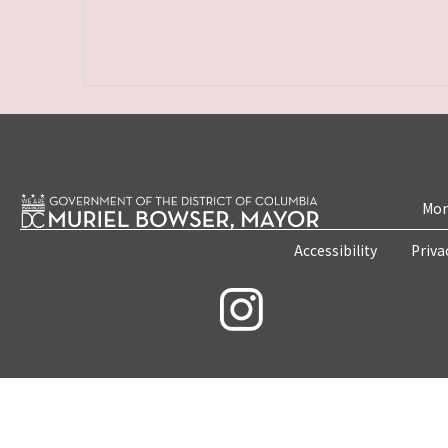
Mon
Accessibility
Priva