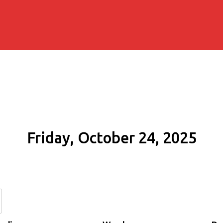
Friday, October 24, 2025