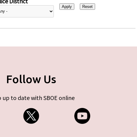
ice District
Follow Us
 up to date with SBOE online