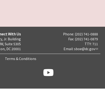
nect With Us
Phone: (202) 741-0888
y, Jr. Building
Fax: (202) 741-0879
NW, Suite 530S
TTY: 711
on, DC 20001
Email:
sboe@dc.gov
Terms & Conditions