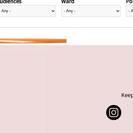
udiences
Ward
Pol
Keep