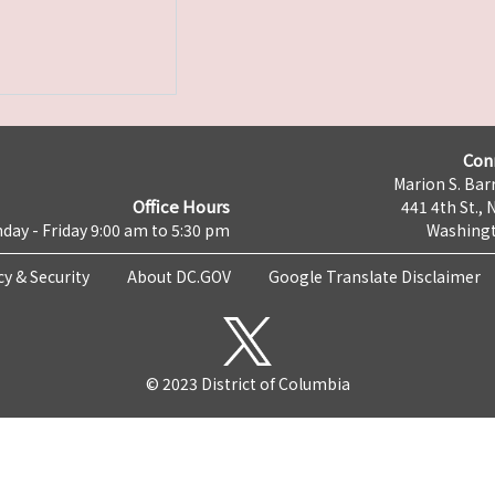
Con
Marion S. Barr
Office Hours
441 4th St., 
day - Friday 9:00 am to 5:30 pm
Washingt
cy & Security
About DC.GOV
Google Translate Disclaimer
© 2023 District of Columbia