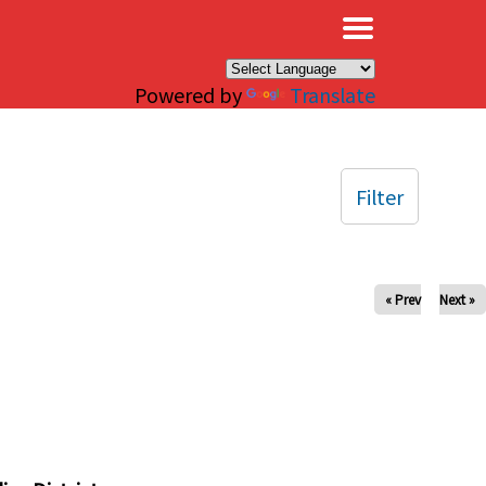
×
Powered by
Translate
Filter
« Prev
Next »