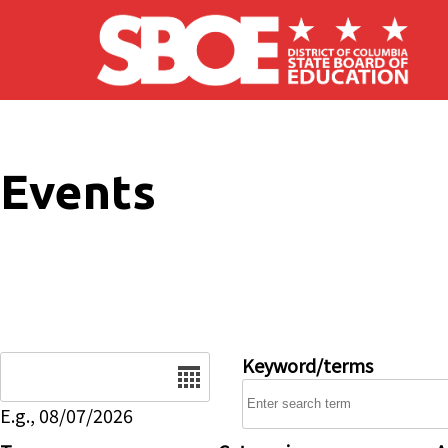
Skip to main content
Events
Date
Keyword/terms
E.g., 08/07/2026