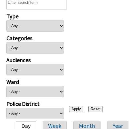
Type
Categories
Audiences
Ward
Police District
Day
Week
Month
Year