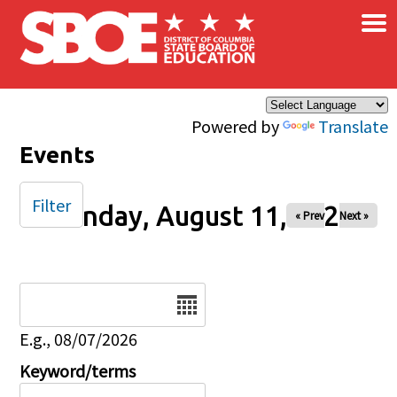
×
Skip to main content
Powered by
Translate
Events
Filter
Monday, August 11, 2025
« Prev
Next »
Date
E.g., 08/07/2026
Keyword/terms