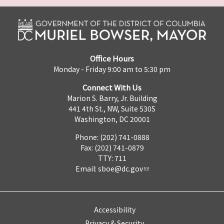
Office Hours
Monday - Friday 9:00 am to 5:30 pm
Connect With Us
Marion S. Barry, Jr. Building
441 4th St., NW, Suite 530S
Washington, DC 20001
Phone: (202) 741-0888
Fax: (202) 741-0879
TTY: 711
Email:
sboe@dc.gov
Accessibility
Privacy & Security