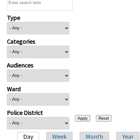
Type
Categories
Audiences
Ward
Police District
Day
Week
Month
Year