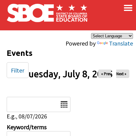
×
Skip to main content
Powered by
Translate
Events
Filter
Tuesday, July 8, 2025
« Prev
Next »
Date
E.g., 08/07/2026
Keyword/terms