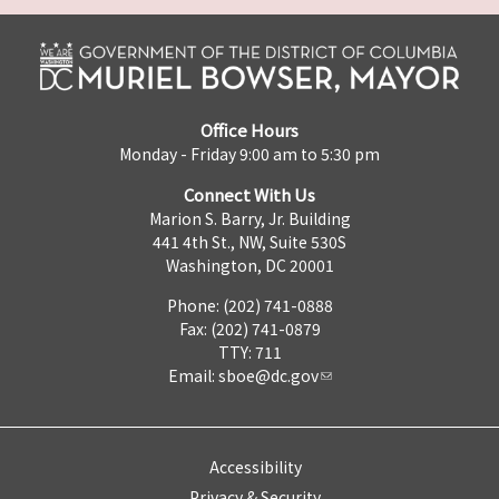
Office Hours
Monday - Friday 9:00 am to 5:30 pm
Connect With Us
Marion S. Barry, Jr. Building
441 4th St., NW, Suite 530S
Washington, DC 20001
Phone: (202) 741-0888
Fax: (202) 741-0879
TTY: 711
Email:
sboe@dc.gov
Accessibility
Privacy & Security