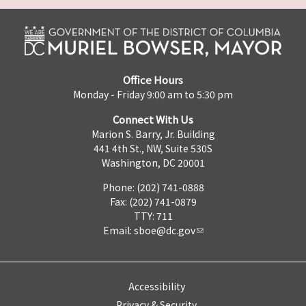
Office Hours
Monday - Friday 9:00 am to 5:30 pm
Connect With Us
Marion S. Barry, Jr. Building
441 4th St., NW, Suite 530S
Washington, DC 20001
Phone: (202) 741-0888
Fax: (202) 741-0879
TTY: 711
Email:
sboe@dc.gov
Accessibility
Privacy & Security