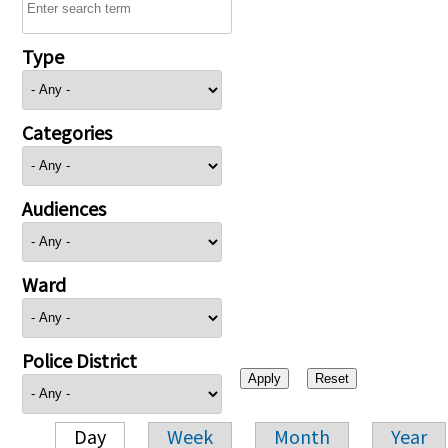
Type
Categories
Audiences
Ward
Police District
Day
Week
Month
Year