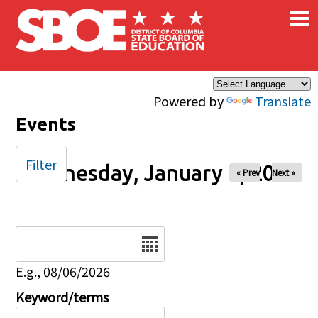
×
Skip to main content
Powered by
Translate
Events
Filter
Wednesday, January 8, 2025
« Prev
Next »
Date
E.g., 08/06/2026
Keyword/terms