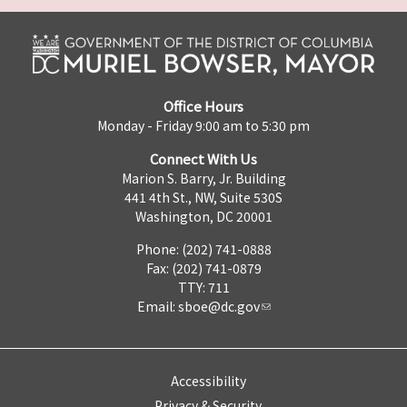
Office Hours
Monday - Friday 9:00 am to 5:30 pm
Connect With Us
Marion S. Barry, Jr. Building
441 4th St., NW, Suite 530S
Washington, DC 20001
Phone: (202) 741-0888
Fax: (202) 741-0879
TTY: 711
Email:
sboe@dc.gov
Accessibility
Privacy & Security