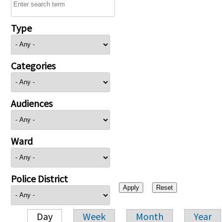
Type
Categories
Audiences
Ward
Police District
Day
Week
Month
Year