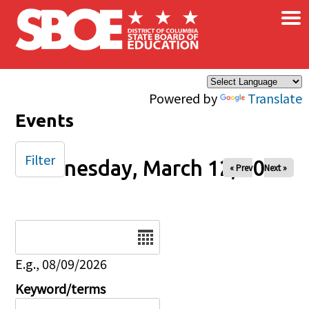
×
Skip to main content
Powered by
Translate
Events
Filter
Wednesday, March 12, 2025
« Prev
Next »
Date
E.g., 08/09/2026
Keyword/terms