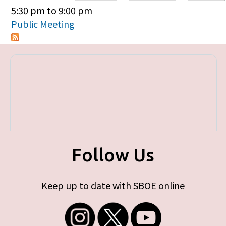
Primary tabs
5:30 pm
to
9:00 pm
Public Meeting
Follow Us
Keep up to date with SBOE online