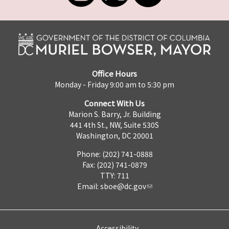
Office Hours
Monday - Friday 9:00 am to 5:30 pm
Connect With Us
Marion S. Barry, Jr. Building
441 4th St., NW, Suite 530S
Washington, DC 20001
Phone: (202) 741-0888
Fax: (202) 741-0879
TTY: 711
Email:
sboe@dc.gov
Accessibility