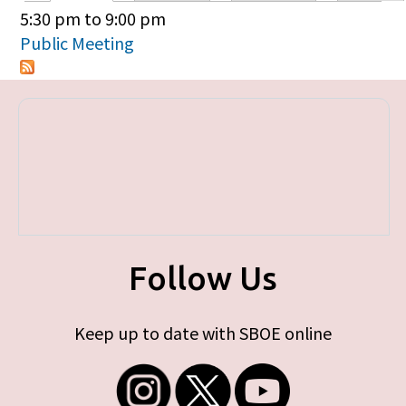
Primary tabs
5:30 pm
to
9:00 pm
Public Meeting
Follow Us
Keep up to date with SBOE online