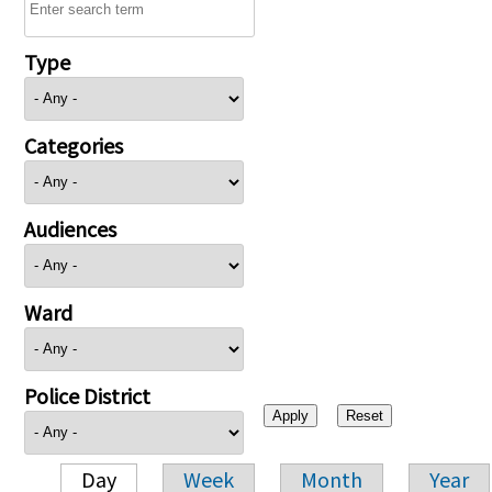
Type
Categories
Audiences
Ward
Police District
Day
Week
Month
Year