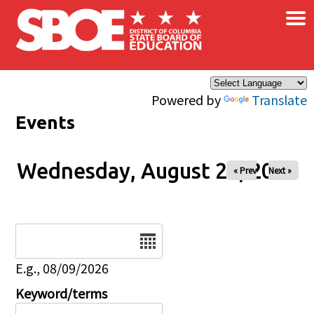
×
Skip to main content
Powered by
Translate
Events
Wednesday, August 20, 2025
« Prev
Next »
Date
E.g., 08/09/2026
Keyword/terms