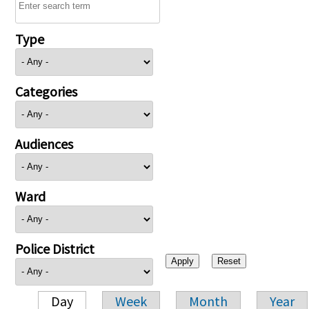
Type
Categories
Audiences
Ward
Police District
Day
Week
Month
Year