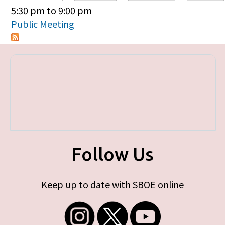
Primary tabs
5:30 pm
to
9:00 pm
Public Meeting
Follow Us
Keep up to date with SBOE online