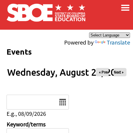
×
Skip to main content
Powered by
Translate
Events
Wednesday, August 20, 2025
« Prev
Next »
Date
E.g., 08/09/2026
Keyword/terms