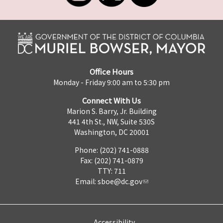
Office Hours
Monday - Friday 9:00 am to 5:30 pm
Connect With Us
Marion S. Barry, Jr. Building
441 4th St., NW, Suite 530S
Washington, DC 20001
Phone: (202) 741-0888
Fax: (202) 741-0879
TTY: 711
Email:
sboe@dc.gov
Accessibility