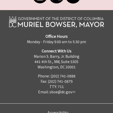
Office Hours
Monday - Friday 9:00 am to 5:30 pm
Connect With Us
Marion S. Barry, Jr. Building
441 4th St., NW, Suite 530S
Washington, DC 20001
Phone: (202) 741-0888
Fax: (202) 741-0879
TTY: 711
Email:
sboe@dc.gov
Accessibility