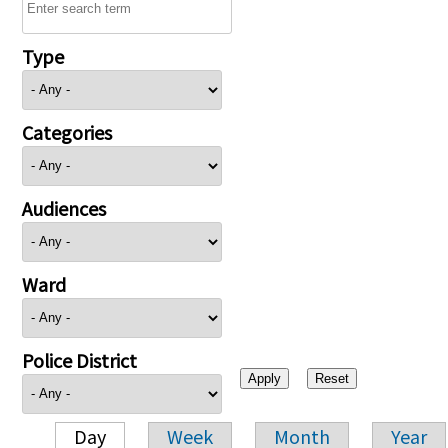
Type
Categories
Audiences
Ward
Police District
Day
Week
Month
Year