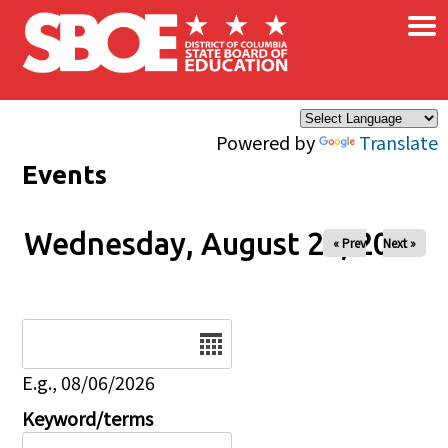
×
Skip to main content
Powered by
Translate
Events
Wednesday, August 20, 2025
« Prev
Next »
Date
E.g., 08/06/2026
Keyword/terms