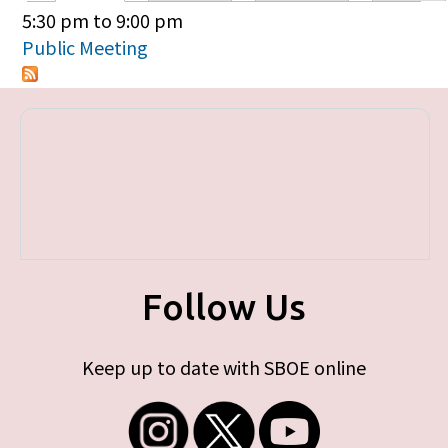
Primary tabs
5:30 pm
to
9:00 pm
Public Meeting
Follow Us
Keep up to date with SBOE online