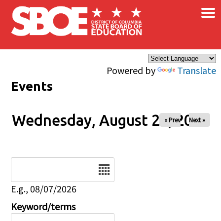
×
Skip to main content
Powered by
Translate
Events
Wednesday, August 20, 2025
« Prev
Next »
Date
E.g., 08/07/2026
Keyword/terms