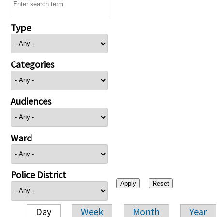
Type
Categories
Audiences
Ward
Police District
Day
Week
Month
Year