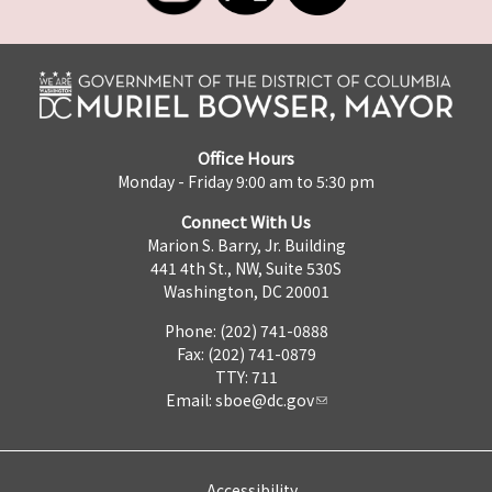
Office Hours
Monday - Friday 9:00 am to 5:30 pm
Connect With Us
Marion S. Barry, Jr. Building
441 4th St., NW, Suite 530S
Washington, DC 20001
Phone: (202) 741-0888
Fax: (202) 741-0879
TTY: 711
Email:
sboe@dc.gov
Accessibility