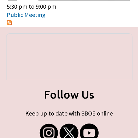
Primary tabs
5:30 pm
to
9:00 pm
Public Meeting
Follow Us
Keep up to date with SBOE online