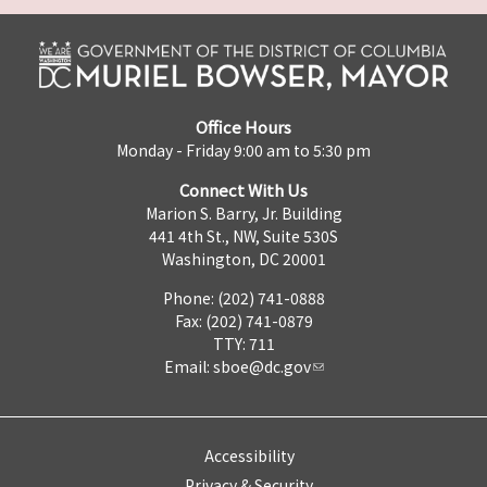
Office Hours
Monday - Friday 9:00 am to 5:30 pm
Connect With Us
Marion S. Barry, Jr. Building
441 4th St., NW, Suite 530S
Washington, DC 20001
Phone: (202) 741-0888
Fax: (202) 741-0879
TTY: 711
Email:
sboe@dc.gov
Accessibility
Privacy & Security