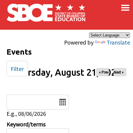
×
Skip to main content
Powered by
Translate
Events
Filter
Thursday, August 21, 2025
« Prev
Next »
Date
E.g., 08/06/2026
Keyword/terms