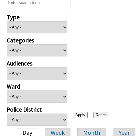
Type
Categories
Audiences
Ward
Police District
Day
Week
Month
Year