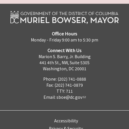
Office Hours
Monday - Friday 9:00 am to 5:30 pm
Connect With Us
Marion S. Barry, Jr. Building
441 4th St., NW, Suite 530S
Washington, DC 20001
Phone: (202) 741-0888
Fax: (202) 741-0879
TTY: 711
Email:
sboe@dc.gov
Accessibility
Privacy & Security