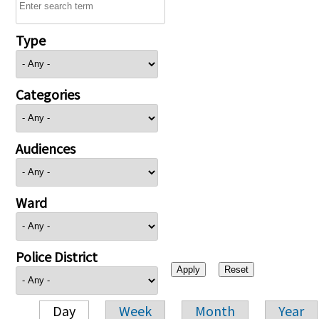
Type
Categories
Audiences
Ward
Police District
Day
Week
Month
Year