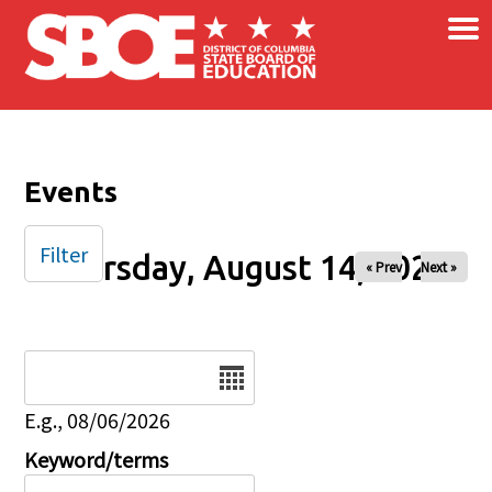
×
Skip to main content
Events
Filter
Thursday, August 14, 2025
« Prev
Next »
Date
E.g., 08/06/2026
Keyword/terms