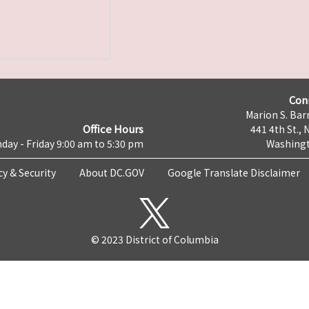
Con
Marion S. Barr
Office Hours
441 4th St., 
day - Friday 9:00 am to 5:30 pm
Washingt
cy & Security
About DC.GOV
Google Translate Disclaimer
© 2023 District of Columbia