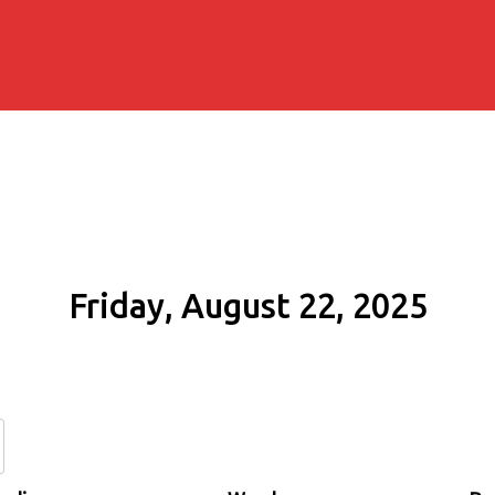
Friday, August 22, 2025