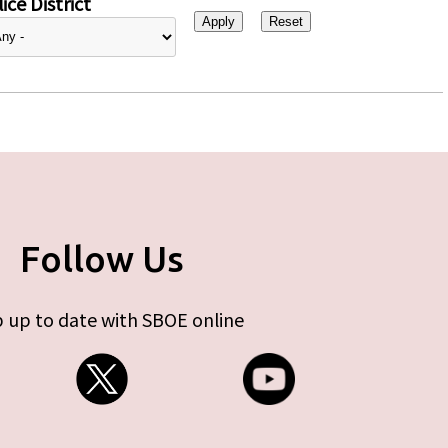
ice District
Follow Us
 up to date with SBOE online