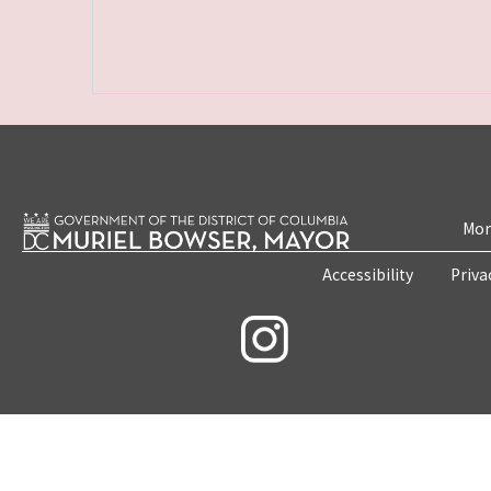
Mon
Accessibility
Priva