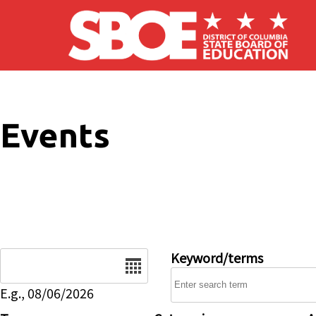
Skip to main content
Events
Date
Keyword/terms
E.g., 08/06/2026