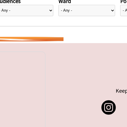
udiences
Ward
Pol
Keep