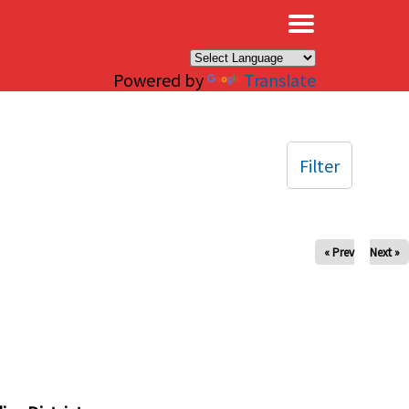
×
Powered by
Translate
Filter
« Prev
Next »