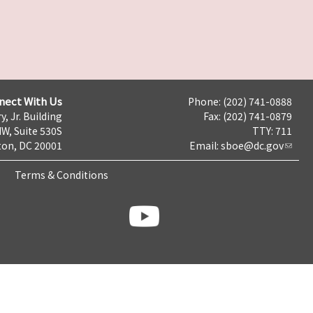
nect With Us
Phone: (202) 741-0888
y, Jr. Building
Fax: (202) 741-0879
NW, Suite 530S
TTY: 711
on, DC 20001
Email:
sboe@dc.gov
Terms & Conditions