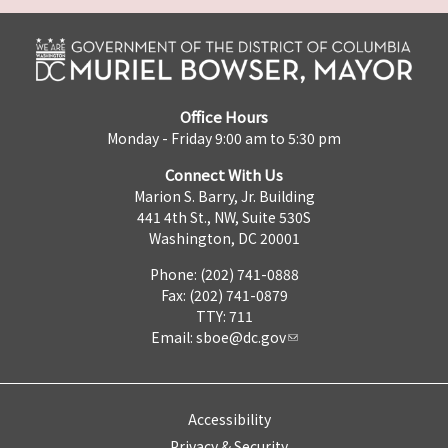
Office Hours
Monday - Friday 9:00 am to 5:30 pm
Connect With Us
Marion S. Barry, Jr. Building
441 4th St., NW, Suite 530S
Washington, DC 20001
Phone: (202) 741-0888
Fax: (202) 741-0879
TTY: 711
Email:
sboe@dc.gov
Accessibility
Privacy & Security