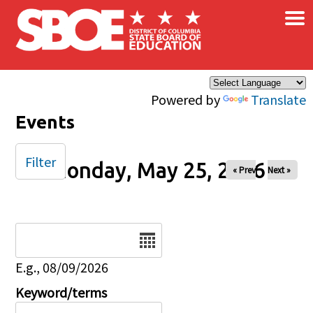
×
Skip to main content
Powered by
Translate
Events
Filter
Monday, May 25, 2026
« Prev
Next »
Date
E.g., 08/09/2026
Keyword/terms