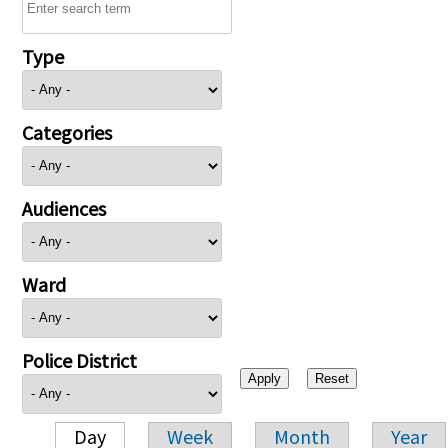
Type
Categories
Audiences
Ward
Police District
Day
Week
Month
Year