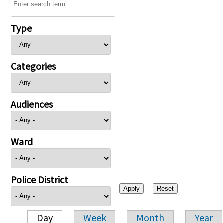
Type
Categories
Audiences
Ward
Police District
Day
Week
Month
Year