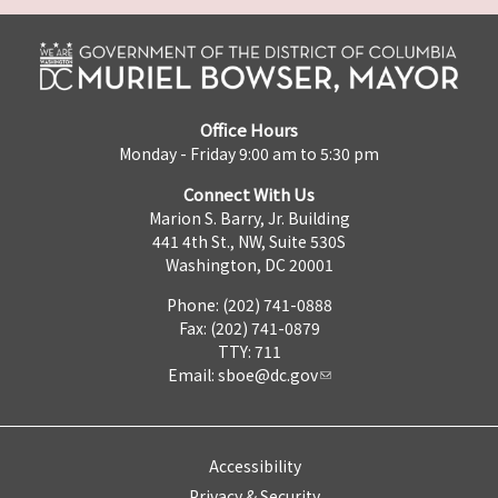
Office Hours
Monday - Friday 9:00 am to 5:30 pm
Connect With Us
Marion S. Barry, Jr. Building
441 4th St., NW, Suite 530S
Washington, DC 20001
Phone: (202) 741-0888
Fax: (202) 741-0879
TTY: 711
Email:
sboe@dc.gov
Accessibility
Privacy & Security