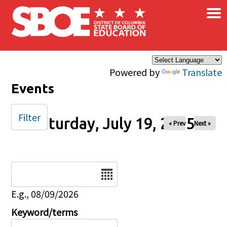
×
Skip to main content
Powered by
Translate
Events
Filter
Saturday, July 19, 2025
« Prev
Next »
Date
E.g., 08/09/2026
Keyword/terms