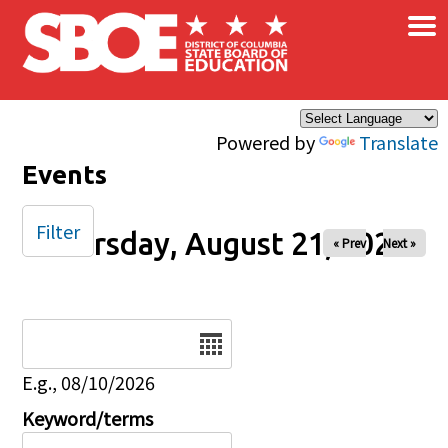
×
Skip to main content
Powered by
Translate
Events
Filter
Thursday, August 21, 2025
« Prev
Next »
Date
E.g., 08/10/2026
Keyword/terms