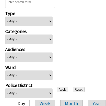
Type
Categories
Audiences
Ward
Police District
Day
Week
Month
Year