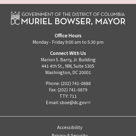
Office Hours
Monday - Friday 9:00 am to 5:30 pm
Connect With Us
Marion S. Barry, Jr. Building
441 4th St., NW, Suite 530S
Washington, DC 20001
Phone: (202) 741-0888
Fax: (202) 741-0879
TTY: 711
Email:
sboe@dc.gov
Accessibility
Privacy & Security