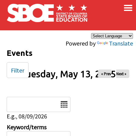
×
Skip to main content
Powered by
Translate
Events
Filter
Tuesday, May 13, 2025
« Prev
Next »
Date
E.g., 08/09/2026
Keyword/terms