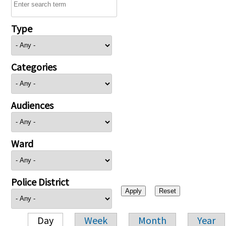
Type
Categories
Audiences
Ward
Police District
Day
Week
Month
Year