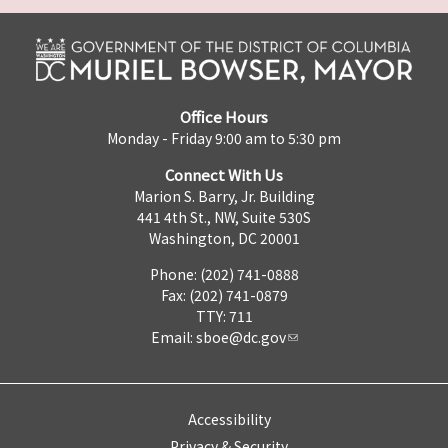
Office Hours
Monday - Friday 9:00 am to 5:30 pm
Connect With Us
Marion S. Barry, Jr. Building
441 4th St., NW, Suite 530S
Washington, DC 20001
Phone: (202) 741-0888
Fax: (202) 741-0879
TTY: 711
Email:
sboe@dc.gov
Accessibility
Privacy & Security