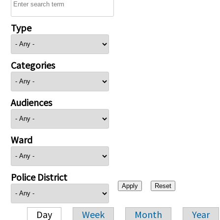
Type
Categories
Audiences
Ward
Police District
Day
Week
Month
Year