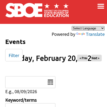
×
Skip to main content
Powered by
Translate
Events
Filter
Friday, February 20, 2026
« Prev
Next »
Date
E.g., 08/09/2026
Keyword/terms