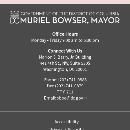
Office Hours
Monday - Friday 9:00 am to 5:30 pm
Connect With Us
Marion S. Barry, Jr. Building
441 4th St., NW, Suite 530S
Washington, DC 20001
Phone: (202) 741-0888
Fax: (202) 741-0879
TTY: 711
Email:
sboe@dc.gov
Accessibility
Privacy & Security