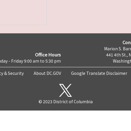
Con
Marion S. Barr
Office Hours
441 4th St., 
day - Friday 9:00 am to 5:30 pm
Washingt
cy & Security
About DC.GOV
Google Translate Disclaimer
© 2023 District of Columbia