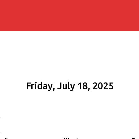
Friday, July 18, 2025