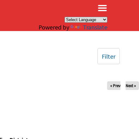
×
Powered by
Translate
Filter
« Prev
Next »