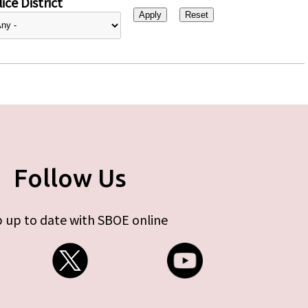
ice District
Follow Us
 up to date with SBOE online