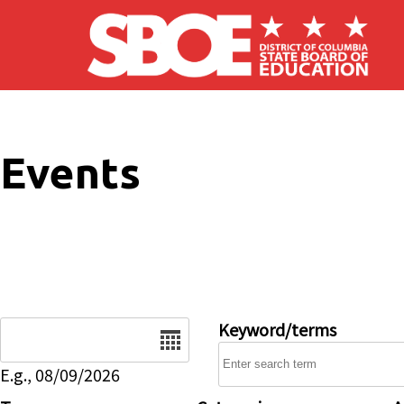
Skip to main content
Events
Date
Keyword/terms
E.g., 08/09/2026