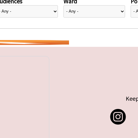
udiences
Ward
Pol
Keep