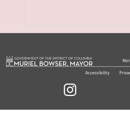
Mon
Accessibility
Priva