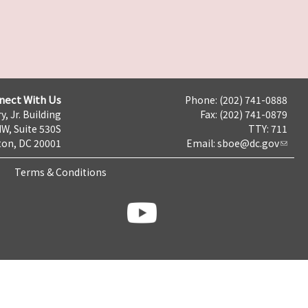
nect With Us
Phone: (202) 741-0888
y, Jr. Building
Fax: (202) 741-0879
NW, Suite 530S
TTY: 711
on, DC 20001
Email:
sboe@dc.gov
Terms & Conditions