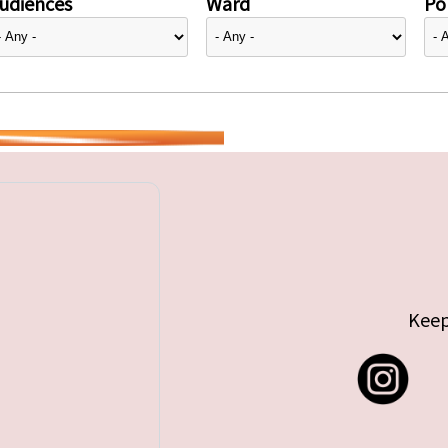
udiences
Ward
Pol
Keep