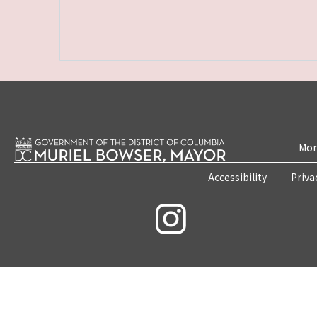
Mon
Accessibility
Priva