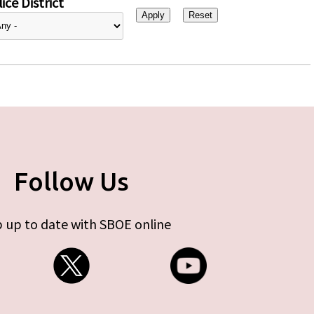
ice District
Follow Us
 up to date with SBOE online