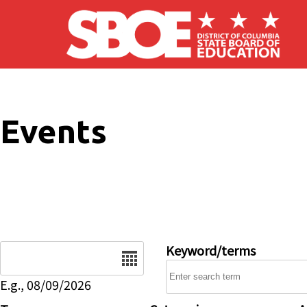
Skip to main content
Events
Date
Keyword/terms
E.g., 08/09/2026