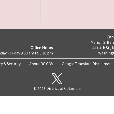
Con
Marion S. Barr
Office Hours
441 4th St., 
day - Friday 9:00 am to 5:30 pm
Washingt
cy & Security
About DC.GOV
Google Translate Disclaimer
© 2023 District of Columbia