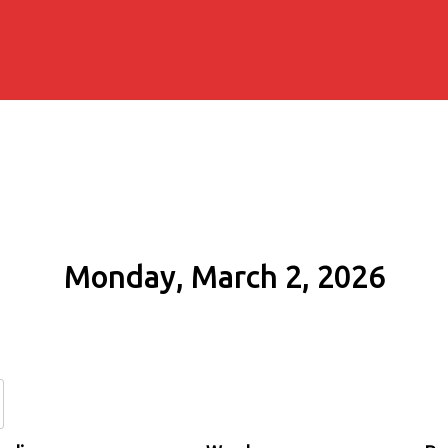
Monday, March 2, 2026