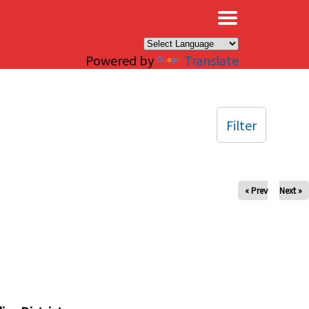
×
Powered by
Translate
Filter
« Prev
Next »