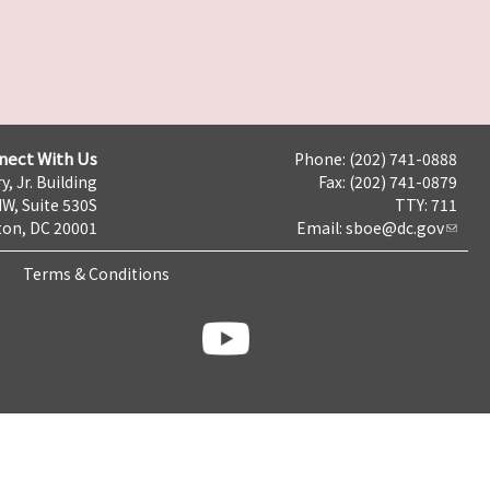
nect With Us
Phone: (202) 741-0888
y, Jr. Building
Fax: (202) 741-0879
NW, Suite 530S
TTY: 711
on, DC 20001
Email:
sboe@dc.gov
Terms & Conditions