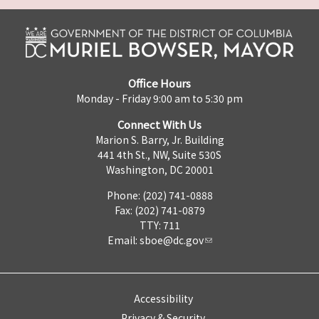
Office Hours
Monday - Friday 9:00 am to 5:30 pm
Connect With Us
Marion S. Barry, Jr. Building
441 4th St., NW, Suite 530S
Washington, DC 20001
Phone: (202) 741-0888
Fax: (202) 741-0879
TTY: 711
Email:
sboe@dc.gov
Accessibility
Privacy & Security