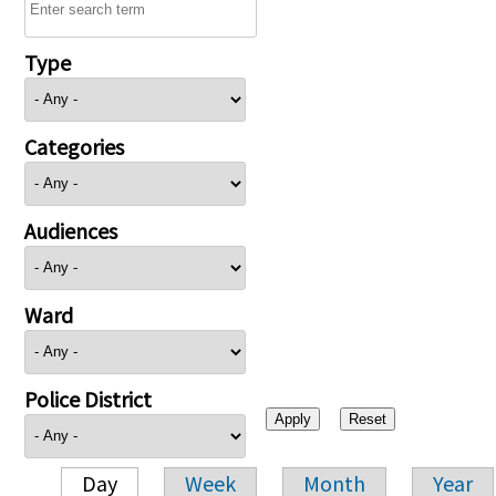
Type
Categories
Audiences
Ward
Police District
Day
Week
Month
Year