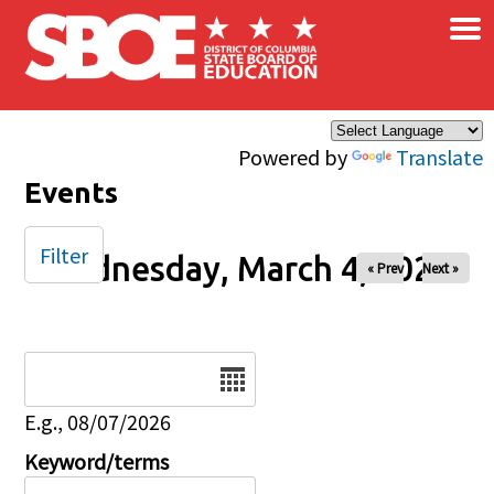
×
Skip to main content
Powered by
Translate
Events
Filter
Wednesday, March 4, 2026
« Prev
Next »
Date
E.g., 08/07/2026
Keyword/terms