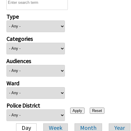
Type
Categories
Audiences
Ward
Police District
Day
Week
Month
Year