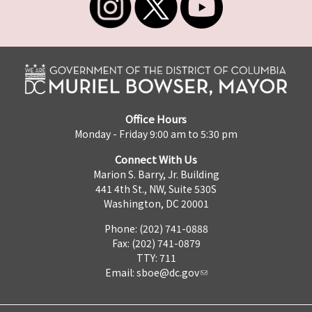
Office Hours
Monday - Friday 9:00 am to 5:30 pm
Connect With Us
Marion S. Barry, Jr. Building
441 4th St., NW, Suite 530S
Washington, DC 20001
Phone: (202) 741-0888
Fax: (202) 741-0879
TTY: 711
Email:
sboe@dc.gov