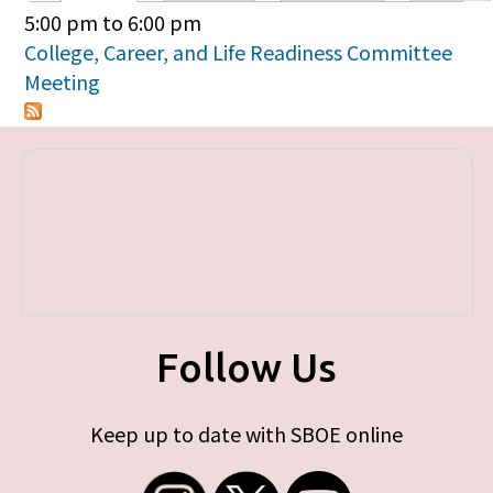
Primary tabs
5:00 pm
to
6:00 pm
College, Career, and Life Readiness Committee
Meeting
Follow Us
Keep up to date with SBOE online