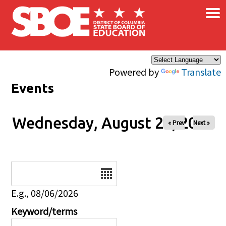
×
Skip to main content
Powered by
Translate
Events
Wednesday, August 27, 2025
« Prev
Next »
Date
E.g., 08/06/2026
Keyword/terms