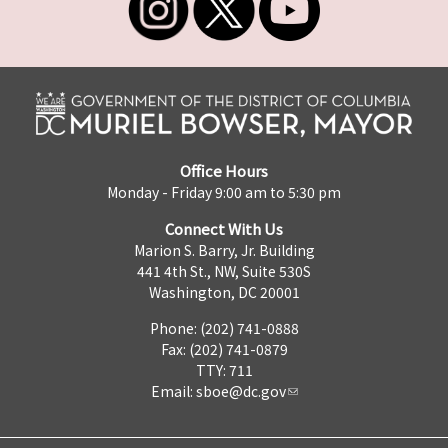
Office Hours
Monday - Friday 9:00 am to 5:30 pm
Connect With Us
Marion S. Barry, Jr. Building
441 4th St., NW, Suite 530S
Washington, DC 20001
Phone: (202) 741-0888
Fax: (202) 741-0879
TTY: 711
Email:
sboe@dc.gov