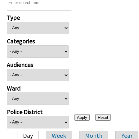
Type
Categories
Audiences
Ward
Police District
Day
Week
Month
Year