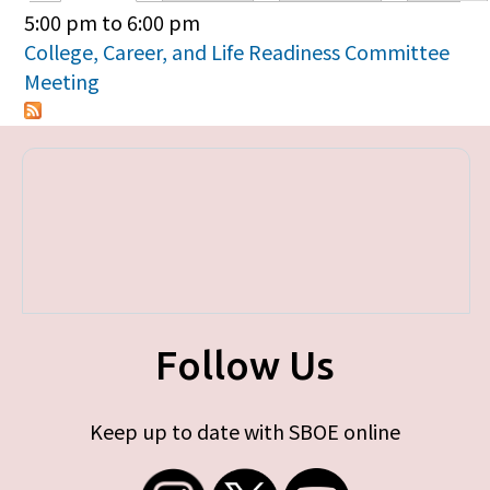
Primary tabs
5:00 pm
to
6:00 pm
College, Career, and Life Readiness Committee
Meeting
Follow Us
Keep up to date with SBOE online