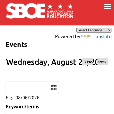
×
Skip to main content
Powered by
Translate
Events
Wednesday, August 27, 2025
« Prev
Next »
Date
E.g., 08/06/2026
Keyword/terms