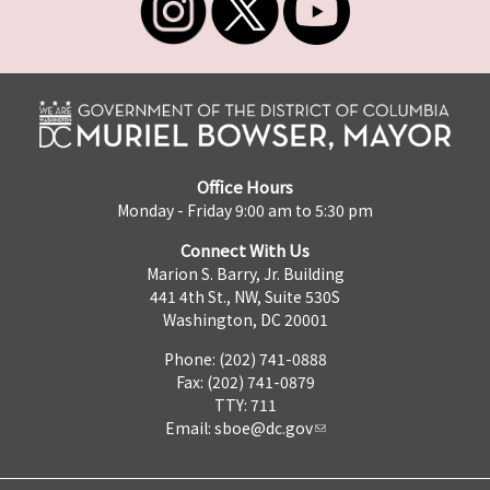
Office Hours
Monday - Friday 9:00 am to 5:30 pm
Connect With Us
Marion S. Barry, Jr. Building
441 4th St., NW, Suite 530S
Washington, DC 20001
Phone: (202) 741-0888
Fax: (202) 741-0879
TTY: 711
Email:
sboe@dc.gov