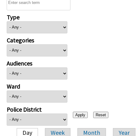
Type
Categories
Audiences
Ward
Police District
Day
Week
Month
Year