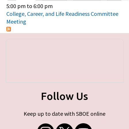
Primary tabs
5:00 pm
to
6:00 pm
College, Career, and Life Readiness Committee
Meeting
Follow Us
Keep up to date with SBOE online