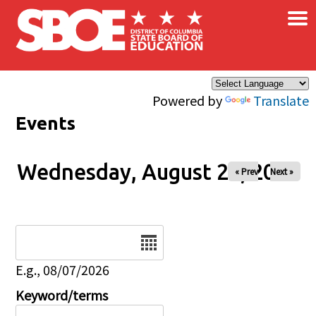
×
Skip to main content
Powered by
Translate
Events
Wednesday, August 27, 2025
« Prev
Next »
Date
E.g., 08/07/2026
Keyword/terms