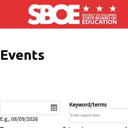
Skip to main content
Events
Date
Keyword/terms
E.g., 08/09/2026