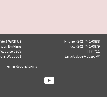
nect With Us
Phone: (202) 741-0888
y, Jr. Building
Fax: (202) 741-0879
NW, Suite 530S
TTY: 711
on, DC 20001
Email:
sboe@dc.gov
Terms & Conditions