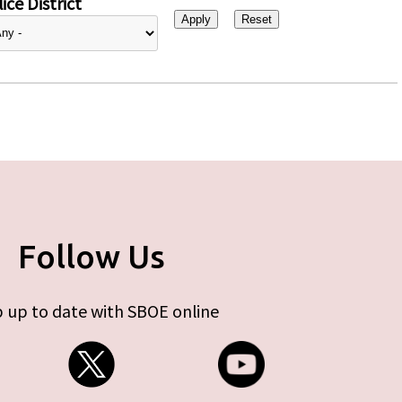
ice District
Follow Us
 up to date with SBOE online