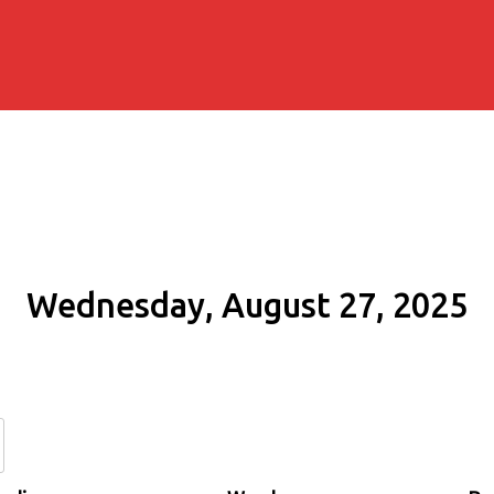
Wednesday, August 27, 2025