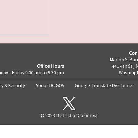
Con
Marion S. Barr
Office Hours
441 4th St., 
day - Friday 9:00 am to 5:30 pm
Washingt
cy & Security
About DC.GOV
Google Translate Disclaimer
© 2023 District of Columbia