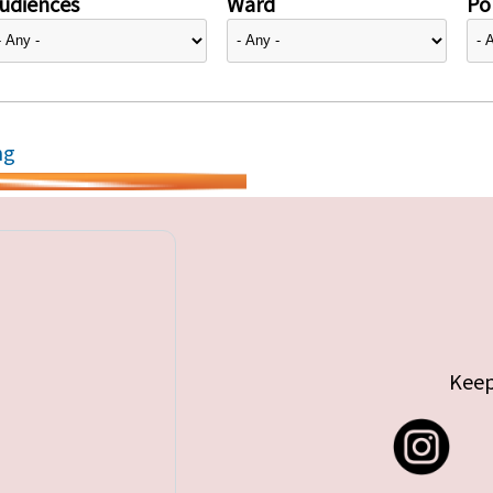
udiences
Ward
Pol
ng
Keep