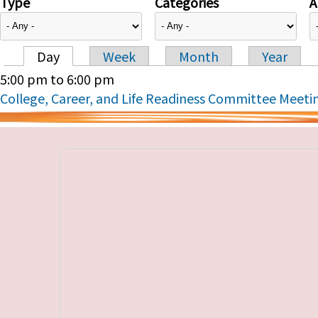
Type
Categories
A
Day
Week
Month
Year
Primary tabs
5:00 pm
to
6:00 pm
College, Career, and Life Readiness Committee Meeti