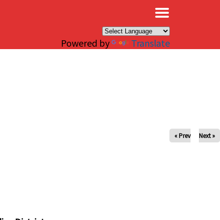
×
Powered by
Translate
« Prev
Next »