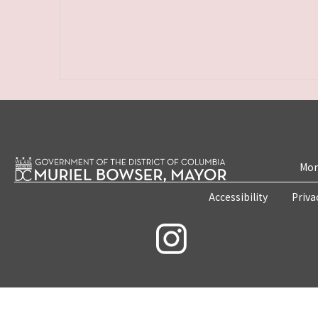
Mon
Accessibility
Priva