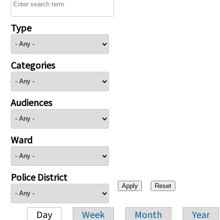
Type
Categories
Audiences
Ward
Police District
Day
Week
Month
Year