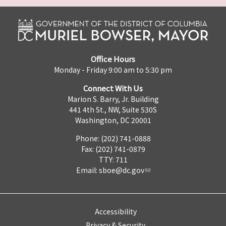
Office Hours
Monday - Friday 9:00 am to 5:30 pm
Connect With Us
Marion S. Barry, Jr. Building
441 4th St., NW, Suite 530S
Washington, DC 20001
Phone: (202) 741-0888
Fax: (202) 741-0879
TTY: 711
Email:
sboe@dc.gov
Accessibility
Privacy & Security