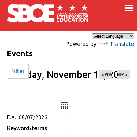
×
Skip to main content
Powered by
Translate
Events
Filter
Monday, November 10, 2025
« Prev
Next »
Date
E.g., 08/07/2026
Keyword/terms